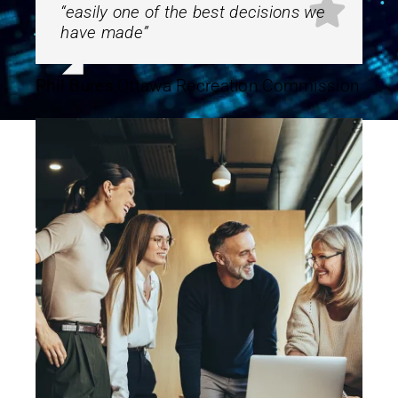
“
easily one of the best decisions we
have made”
Phil Bures
,
Ottawa Recreation Commission