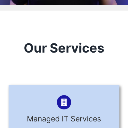
Our Services
Managed IT Services