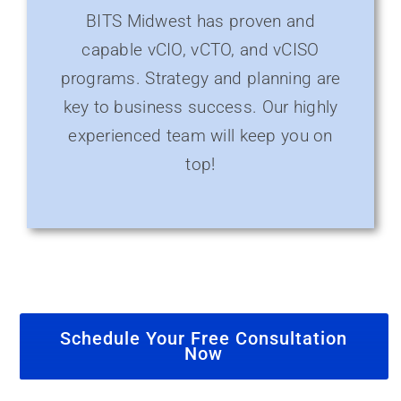
BITS Midwest has proven and
capable vCIO, vCTO, and vCISO
programs. Strategy and planning are
key to business success. Our highly
experienced team will keep you on
top!
Schedule Your Free Consultation
Now