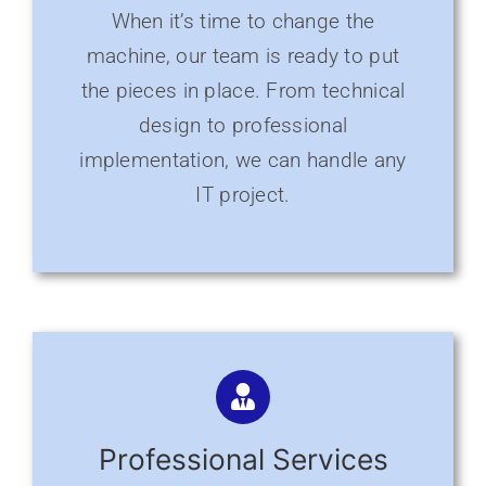
When it’s time to change the
machine, our team is ready to put
the pieces in place. From technical
design to professional
implementation, we can handle any
IT project.
Professional Services