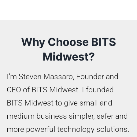
Why Choose BITS
Midwest?
I’m Steven Massaro, Founder and
CEO of BITS Midwest. I founded
BITS Midwest to give small and
medium business simpler, safer and
more powerful technology solutions.