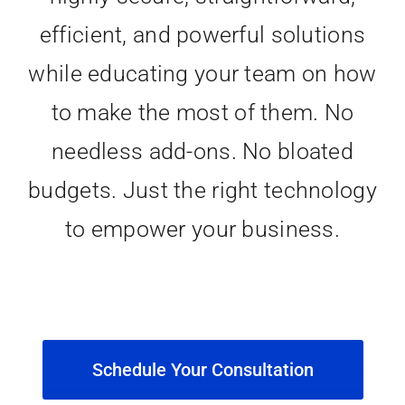
efficient, and powerful solutions
while educating your team on how
to make the most of them. No
needless add-ons. No bloated
budgets. Just the right technology
to empower your business.
Schedule Your Consultation