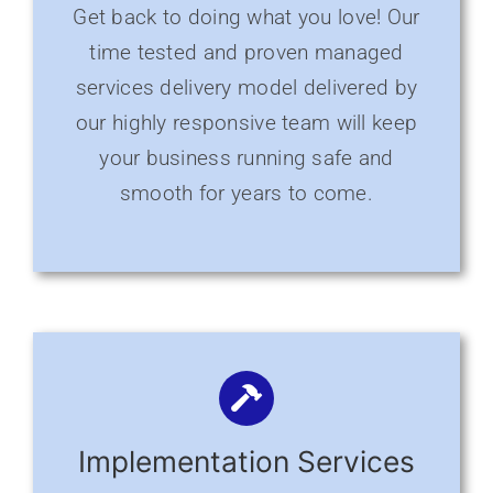
Get back to doing what you love! Our
time tested and proven managed
services delivery model delivered by
our highly responsive team will keep
your business running safe and
smooth for years to come.
Implementation Services