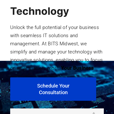
Technology
Unlock the full potential of your business
with seamless IT solutions and
management. At BITS Midwest, we
simplify and manage your technology with
innovative solutions, enabling you to focus
on what matters most:
Your Business
.
Schedule Your
Consultation