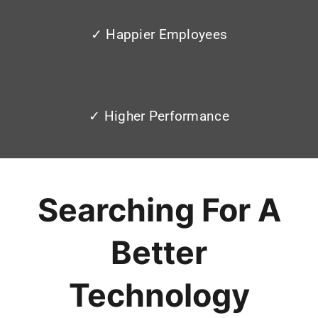
✓ Happier Employees
✓ Higher Performance
Searching For A
Better
Technology