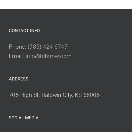
CONTACT INFO
Phone:
(785) 424-6747
Email:
info@bitsmw.com
ADDRESS
705 High St, Baldwin City, KS 66006
SOCIAL MEDIA