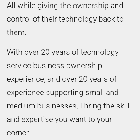
All while giving the ownership and
control of their technology back to
them.
With over 20 years of technology
service business ownership
experience, and over 20 years of
experience supporting small and
medium businesses, I bring the skill
and expertise you want to your
corner.