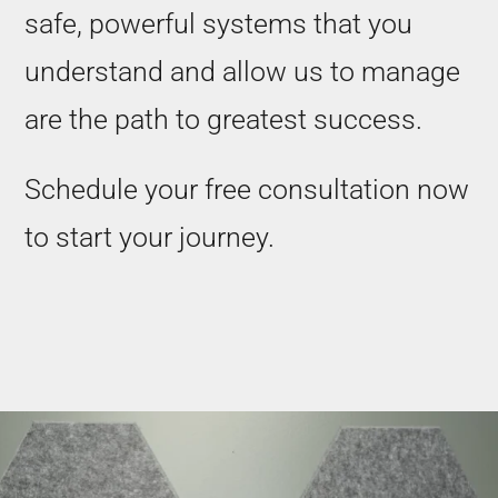
safe, powerful systems that you
understand and allow us to manage
are the path to greatest success.
Schedule your free consultation now
to start your journey.