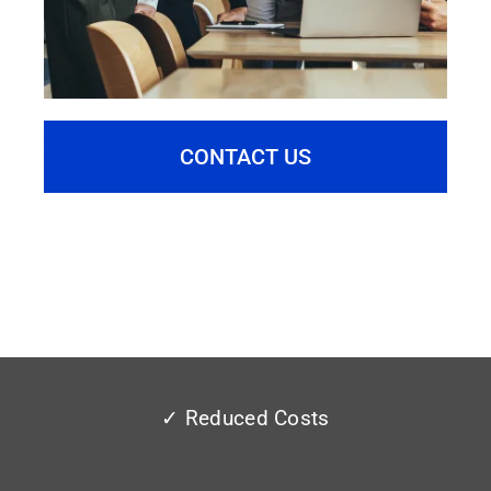
CONTACT US
✓ Reduced Costs