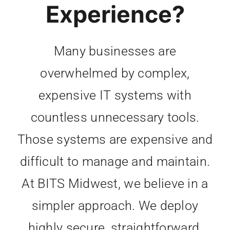
Experience?
Many businesses are
overwhelmed by complex,
expensive IT systems with
countless unnecessary tools.
Those systems are expensive and
difficult to manage and maintain.
At BITS Midwest, we believe in a
simpler approach. We deploy
highly secure, straightforward,