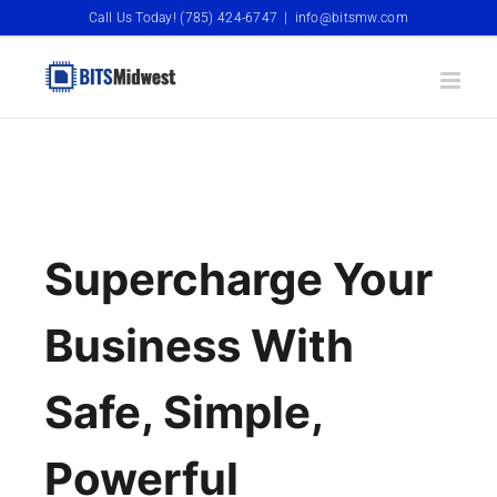
Skip
Call Us Today! (785) 424-6747
|
info@bitsmw.com
to
content
Supercharge Your
Business With
Safe, Simple,
Powerful