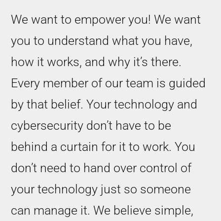
We want to empower you! We want
you to understand what you have,
how it works, and why it’s there.
Every member of our team is guided
by that belief. Your technology and
cybersecurity don’t have to be
behind a curtain for it to work. You
don’t need to hand over control of
your technology just so someone
can manage it. We believe simple,