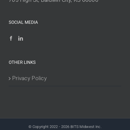
SOCIAL MEDIA
OTHER LINKS
Privacy Policy
© Copyright 2022 -
2026 BITS Midwest Inc.