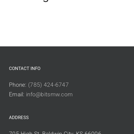
CONTACT INFO
Phone:
(785) 424-6747
Email:
info@bitsmw.com
ADDRESS
705 High St, Baldwin City, KS 66006