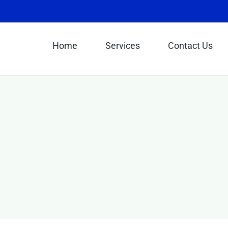
Home
Services
Contact Us