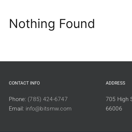
Nothing Found
CONTACT INFO
ADDRESS
Phone:
(785) 424-6747
705 High S
Email:
info@bitsmw.com
66006