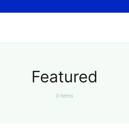
Featured
0 items