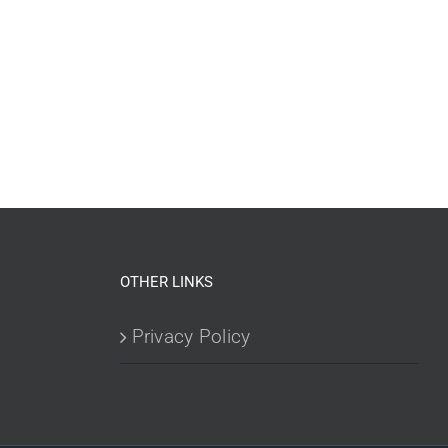
OTHER LINKS
Privacy Policy