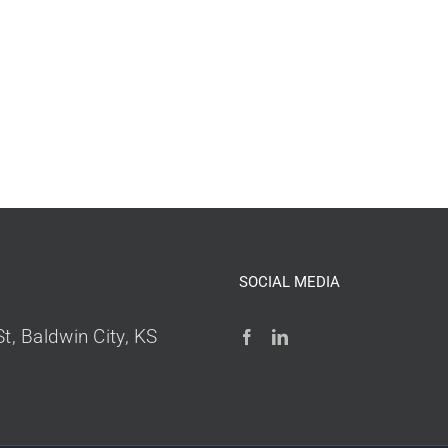
SOCIAL MEDIA
t, Baldwin City, KS