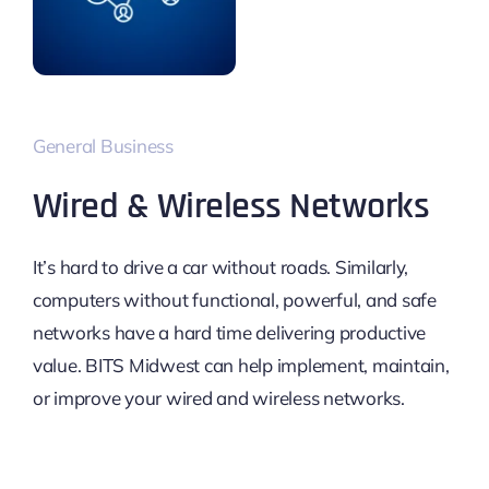
General Business
Wired & Wireless Networks
It’s hard to drive a car without roads. Similarly,
computers without functional, powerful, and safe
networks have a hard time delivering productive
value. BITS Midwest can help implement, maintain,
or improve your wired and wireless networks.