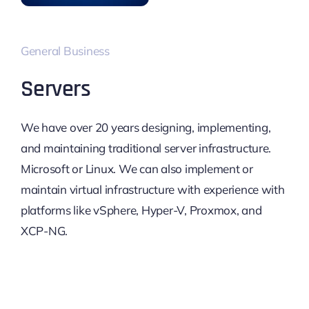
General Business
Servers
We have over 20 years designing, implementing,
and maintaining traditional server infrastructure.
Microsoft or Linux. We can also implement or
maintain virtual infrastructure with experience with
platforms like vSphere, Hyper-V, Proxmox, and
XCP-NG.