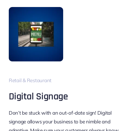
Retail & Restaurant
Digital Signage
Don’t be stuck with an out-of-date sign! Digital
signage allows your business to be nimble and
adaptive. Make sure your customers always know