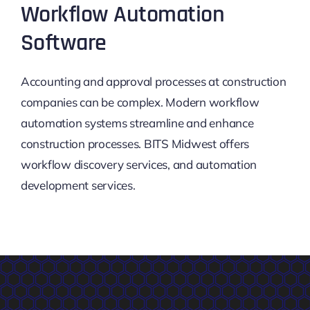
Workflow Automation
Software
Accounting and approval processes at construction
companies can be complex. Modern workflow
automation systems streamline and enhance
construction processes. BITS Midwest offers
workflow discovery services, and automation
development services.