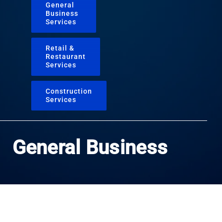
General
Business
Services
Retail &
Restaurant
Services
Construction
Services
General Business