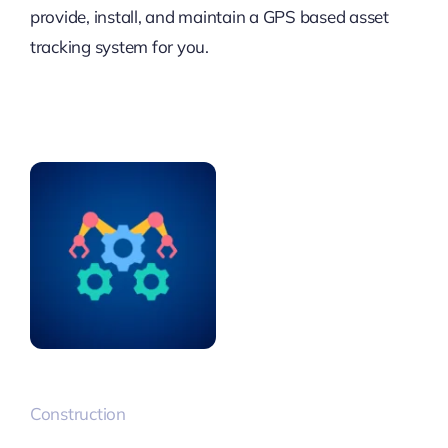
provide, install, and maintain a GPS based asset
tracking system for you.
Construction