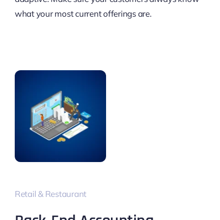
what your most current offerings are.
Retail & Restaurant