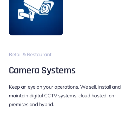
Retail & Restaurant
Camera Systems
Keep an eye on your operations. We sell, install and
maintain digital CCTV systems. cloud hosted, on-
premises and hybrid.