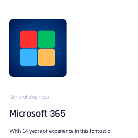
General Business
Microsoft 365
With 14 years of experience in this fantastic