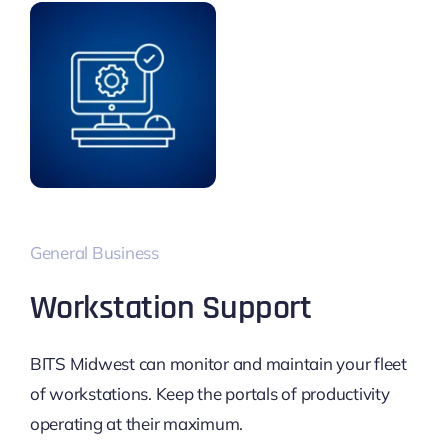
General Business
Workstation Support
BITS Midwest can monitor and maintain your fleet
of workstations. Keep the portals of productivity
operating at their maximum.