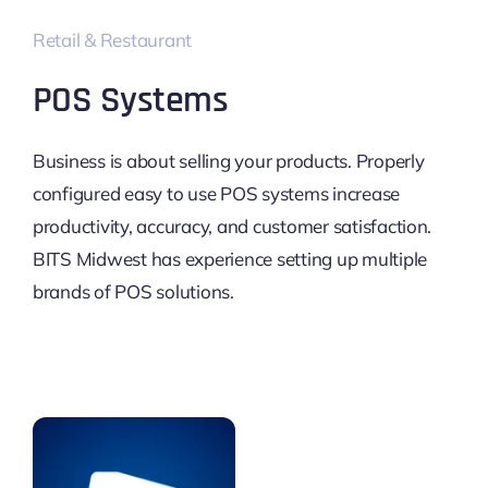
Retail & Restaurant
POS Systems
Business is about selling your products. Properly
configured easy to use POS systems increase
productivity, accuracy, and customer satisfaction.
BITS Midwest has experience setting up multiple
brands of POS solutions.