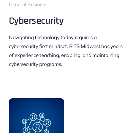
General Business
Cybersecurity
Navigating technology today requires a
cybersecurity first mindset. BITS Midwest has years
of experience teaching, enabling, and maintaining
cybersecurity programs.