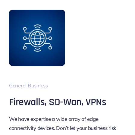
General Business
Firewalls, SD-Wan, VPNs
We have expertise a wide array of edge
connectivity devices. Don’t let your business risk