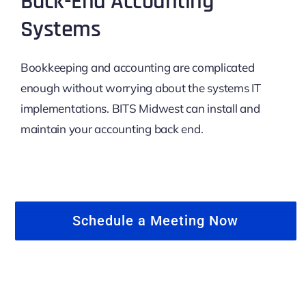
Back-End Accounting
Systems
Bookkeeping and accounting are complicated
enough without worrying about the systems IT
implementations. BITS Midwest can install and
maintain your accounting back end.
Schedule a Meeting Now