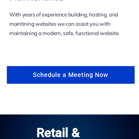
With years of experience building, hosting, and
maintining websites we can assist you with
maintaining a modern, safe, functional website.
Schedule a Meeting Now
Retail &