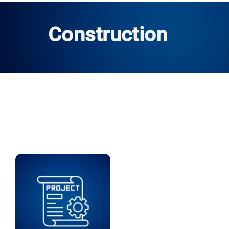
Construction