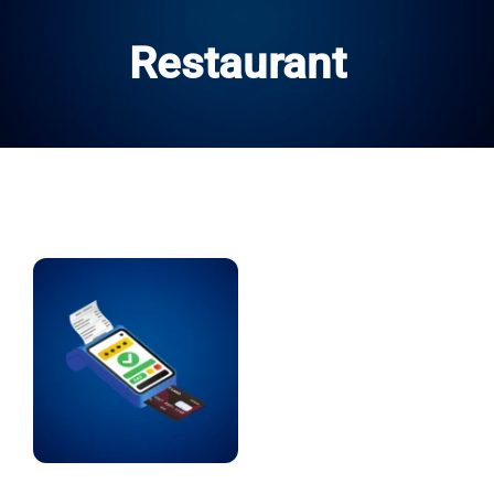
Restaurant