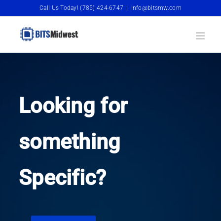
Skip
Call Us Today! (785) 424-6747
|
info@bitsmw.com
to
content
Looking for
something
Specific?