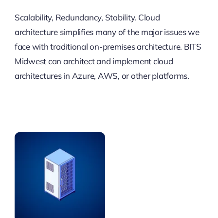
Scalability, Redundancy, Stability. Cloud
architecture simplifies many of the major issues we
face with traditional on-premises architecture. BITS
Midwest can architect and implement cloud
architectures in Azure, AWS, or other platforms.