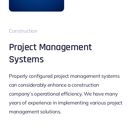
Construction
Project Management
Systems
Properly configured project management systems
can considerably enhance a construction
company’s operational efficiency. We have many
years of experience in implementing various project
management solutions.