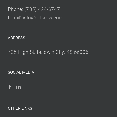
Phone:
(785) 424-6747
Email:
info@bitsmw.com
ADDRESS
705 High St, Baldwin City, KS 66006
SOCIAL MEDIA
OTHER LINKS