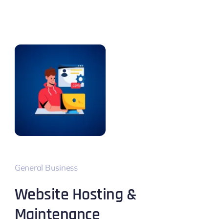
General Business
Website Hosting &
Maintenance