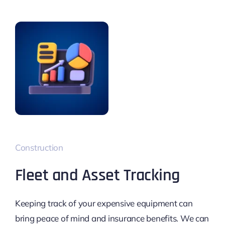
Construction
Fleet and Asset Tracking
Keeping track of your expensive equipment can
bring peace of mind and insurance benefits. We can