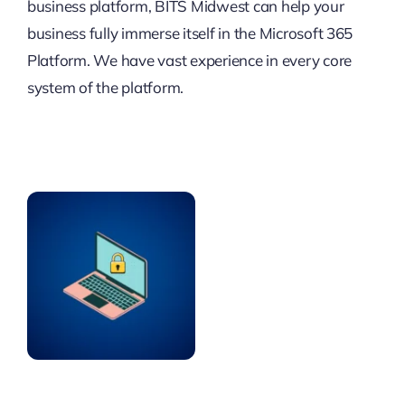
business platform, BITS Midwest can help your
business fully immerse itself in the Microsoft 365
Platform. We have vast experience in every core
system of the platform.