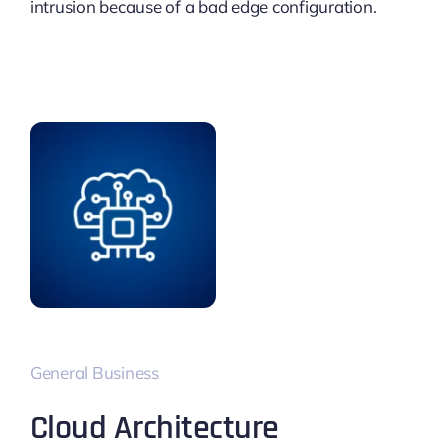
intrusion because of a bad edge configuration.
General Business
Cloud Architecture