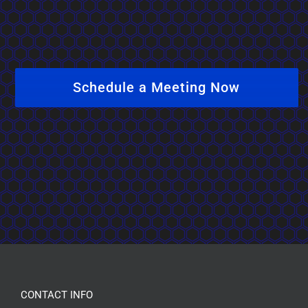
Schedule a Meeting Now
CONTACT INFO