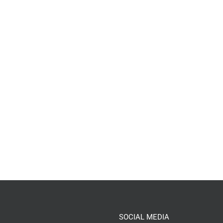
SOCIAL MEDIA