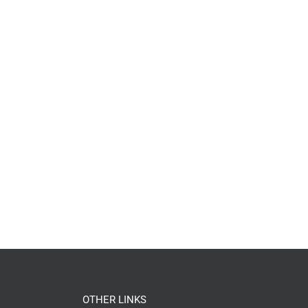
OTHER LINKS