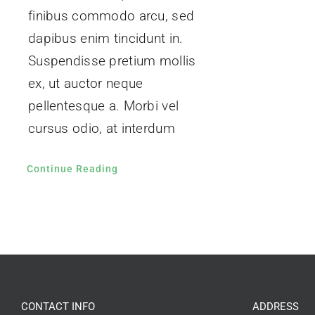
finibus commodo arcu, sed
dapibus enim tincidunt in.
Suspendisse pretium mollis
ex, ut auctor neque
pellentesque a. Morbi vel
cursus odio, at interdum
Continue Reading
CONTACT INFO
ADDRESS