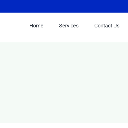
Home
Services
Contact Us