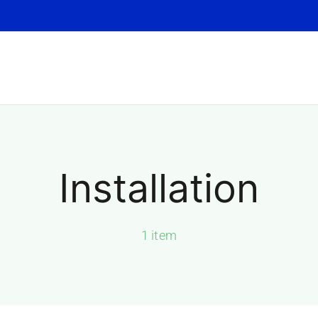
Installation
1 item