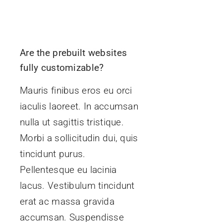
Are the prebuilt websites
fully customizable?
Mauris finibus eros eu orci
iaculis laoreet. In accumsan
nulla ut sagittis tristique.
Morbi a sollicitudin dui, quis
tincidunt purus.
Pellentesque eu lacinia
lacus. Vestibulum tincidunt
erat ac massa gravida
accumsan. Suspendisse