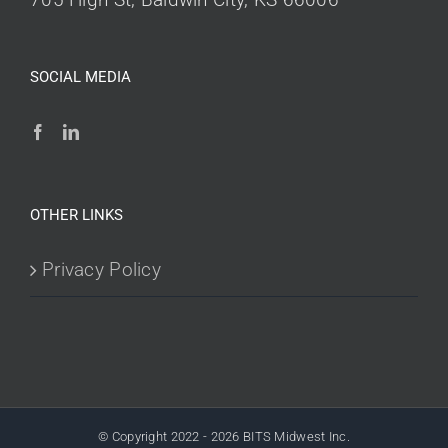
SOCIAL MEDIA
OTHER LINKS
Privacy Policy
© Copyright 2022 -
2026 BITS Midwest Inc.