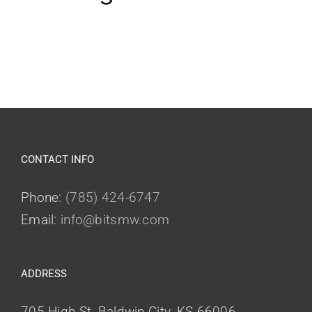
CONTACT INFO
Phone:
(785) 424-6747
Email:
info@bitsmw.com
ADDRESS
705 High St, Baldwin City, KS 66006